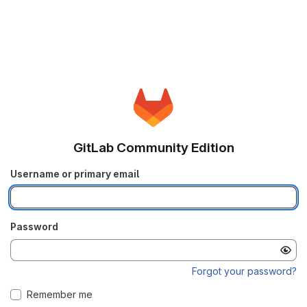
GitLab Community Edition
Username or primary email
Password
Forgot your password?
Remember me