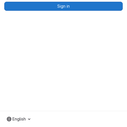
Sign in
English